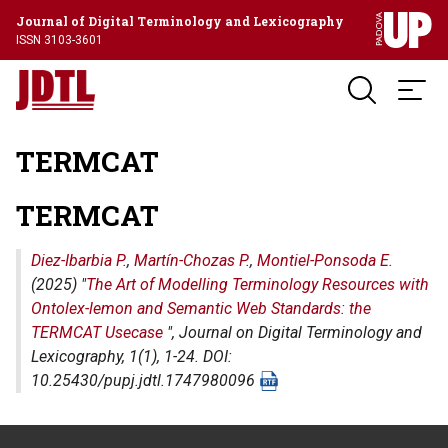
Journal of Digital Terminology and Lexicography
ISSN 3103-3601
TERMCAT
TERMCAT
Diez-Ibarbia P.
,
Martín-Chozas P.
,
Montiel-Ponsoda E.
(2025) "
The Art of Modelling Terminology Resources with
Ontolex-lemon and Semantic Web Standards: the
TERMCAT Usecase
",
Journal on Digital Terminology and
Lexicography
, 1(1), 1-24. DOI:
10.25430/pupj.jdtl.1747980096