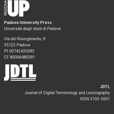
Padova University Press
Università degli studi di Padova
Via del Risorgimento, 9
35122 Padova
PI 00742430283
CF 80006480281
JDTL
Journal of Digital Terminology and Lexicography
ISSN 3103-3601